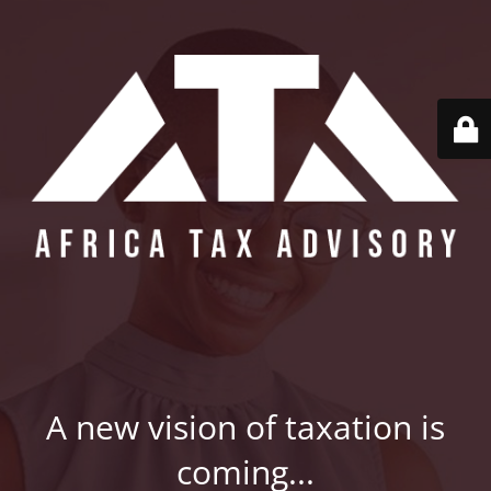
A new vision of taxation is
coming...