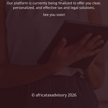
Our platform is currently being finalized to offer you clear,
personalized, and effective tax and legal solutions.
See you soon!
© africataxadvisory 2026